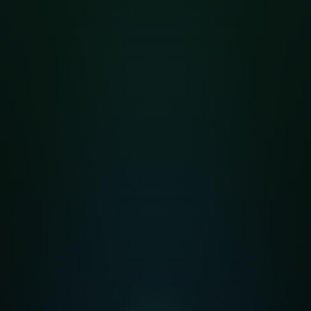
أهلا وسهلا بكم
Welcome to
Nabawi Garden
Integrated
Islamic School