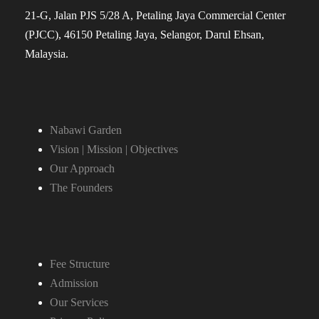
21-G, Jalan PJS 5/28 A, Petaling Jaya Commercial Center
(PJCC), 46150 Petaling Jaya, Selangor, Darul Ehsan,
Malaysia.
Nabawi Garden
Vision | Mission | Objectives
Our Approach
The Founders
Fee Structure
Admission
Our Services