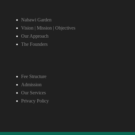
Nabawi Garden
Vision | Mission | Objectives
Our Approach
The Founders
Fee Structure
Admission
Our Services
Privacy Policy