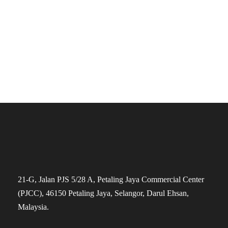
The Founders
21-G, Jalan PJS 5/28 A, Petaling Jaya Commercial Center
(PJCC), 46150 Petaling Jaya, Selangor, Darul Ehsan,
Malaysia.