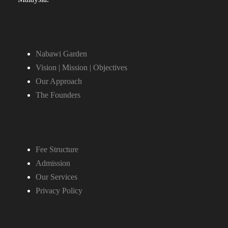
Nabawi Garden
Vision | Mission | Objectives
Our Approach
The Founders
Fee Structure
Admission
Our Services
Privacy Policy