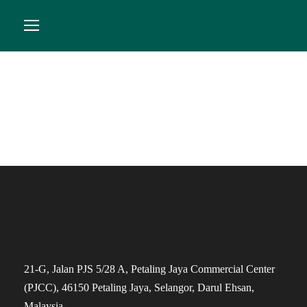
Order History
21-G, Jalan PJS 5/28 A, Petaling Jaya Commercial Center
(PJCC), 46150 Petaling Jaya, Selangor, Darul Ehsan,
Malaysia.