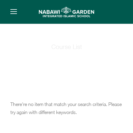
Course List
Course List 1
There're no item that match your search criteria. Please
try again with different keywords.