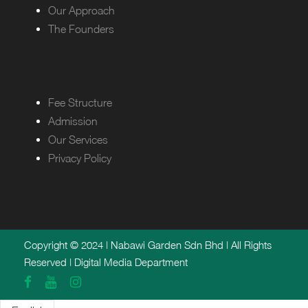
Our Approach
The Founders
Fee Structure
Admission
Our Services
Privacy Policy
Copyright © 2024 | Nabawi Garden Sdn Bhd | All Rights
Reserved | Digital Media Department