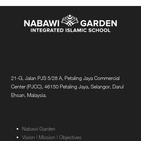
21-G, Jalan PJS 5/28 A, Petaling Jaya Commercial
Center (PJCC), 46150 Petaling Jaya, Selangor, Darul
Ehsan, Malaysia.
Nabawi Garden
Vision | Mission | Objectives